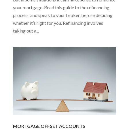
your mortgage. Read this guide to the refinancing
process, and speak to your broker, before deciding
whether it’s right for you. Refinancing involves
taking out a...
MORTGAGE OFFSET ACCOUNTS