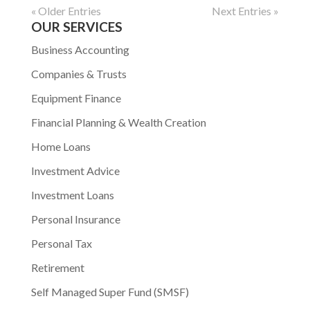
« Older Entries
Next Entries »
OUR SERVICES
Business Accounting
Companies & Trusts
Equipment Finance
Financial Planning & Wealth Creation
Home Loans
Investment Advice
Investment Loans
Personal Insurance
Personal Tax
Retirement
Self Managed Super Fund (SMSF)