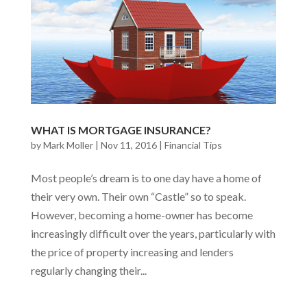
WHAT IS MORTGAGE INSURANCE?
by
Mark Moller
|
Nov 11, 2016
|
Financial Tips
Most people’s dream is to one day have a home of
their very own. Their own “Castle” so to speak.
However, becoming a home-owner has become
increasingly difficult over the years, particularly with
the price of property increasing and lenders
regularly changing their...