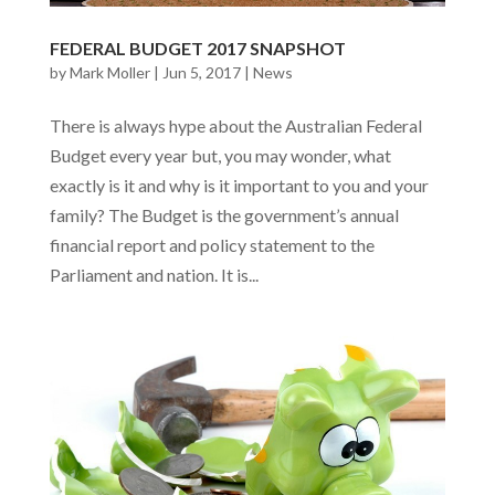
FEDERAL BUDGET 2017 SNAPSHOT
by
Mark Moller
|
Jun 5, 2017
|
News
There is always hype about the Australian Federal
Budget every year but, you may wonder, what
exactly is it and why is it important to you and your
family? The Budget is the government’s annual
financial report and policy statement to the
Parliament and nation. It is...