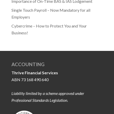
Importance of On-Time BAS & IAS Lodgement
Single Touch Payroll – Now Mandatory for all
Employers
Cybercrime – How to Protect You and Your
Business!
ACCOUNTING
Thrive Financial Services
ABN 73 168 490 640
Liability limited by a scheme approved under
Professional Standards Legislation.