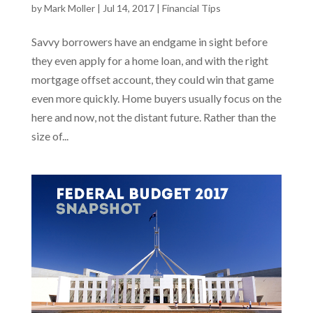
by
Mark Moller
|
Jul 14, 2017
|
Financial Tips
Savvy borrowers have an endgame in sight before
they even apply for a home loan, and with the right
mortgage offset account, they could win that game
even more quickly. Home buyers usually focus on the
here and now, not the distant future. Rather than the
size of...