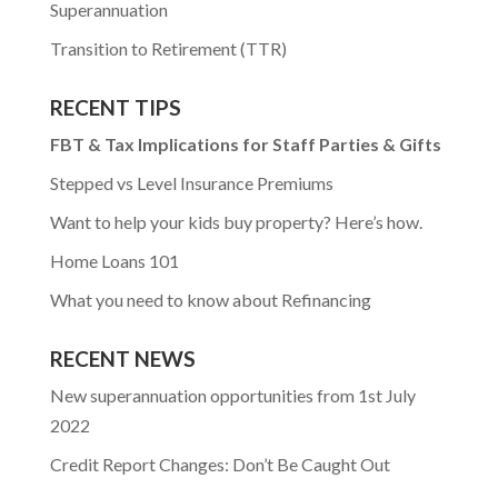
Superannuation
Transition to Retirement (TTR)
RECENT TIPS
FBT & Tax Implications for Staff Parties & Gifts
Stepped vs Level Insurance Premiums
Want to help your kids buy property? Here’s how.
Home Loans 101
What you need to know about Refinancing
RECENT NEWS
New superannuation opportunities from 1st July
2022
Credit Report Changes: Don’t Be Caught Out