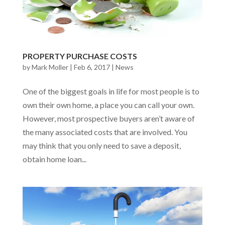
PROPERTY PURCHASE COSTS
by
Mark Moller
|
Feb 6, 2017
|
News
One of the biggest goals in life for most people is to
own their own home, a place you can call your own.
However, most prospective buyers aren’t aware of
the many associated costs that are involved. You
may think that you only need to save a deposit,
obtain home loan...