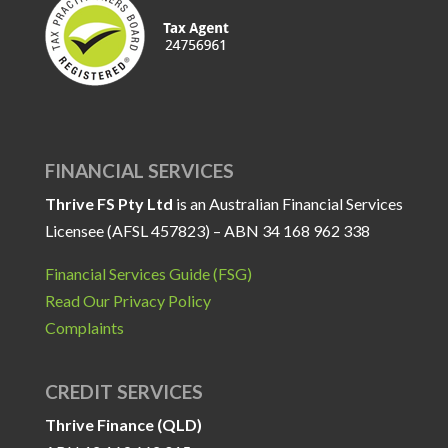
FINANCIAL SERVICES
Thrive FS Pty Ltd
is an Australian Financial Services
Licensee (AFSL 457823) – ABN 34 168 962 338
Financial Services Guide (FSG)
Read Our Privacy Policy
Complaints
CREDIT SERVICES
Thrive Finance (QLD)