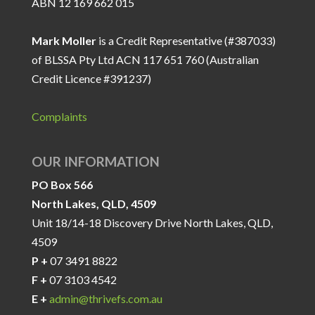
ABN 12 169 662 015
Mark Moller
is a Credit Representative (#387033)
of BLSSA Pty Ltd ACN 117 651 760 (Australian
Credit Licence #391237)
Complaints
OUR INFORMATION
PO Box 566
North Lakes, QLD, 4509
Unit 18/14-18 Discovery Drive North Lakes, QLD,
4509
P +
07 3491 8822
F +
07 3103 4542
E +
admin@thrivefs.com.au