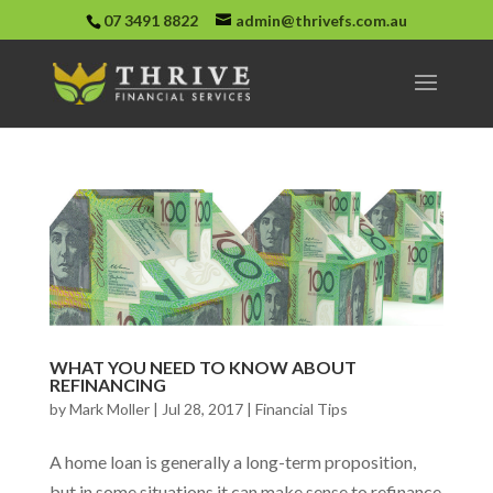
07 3491 8822
admin@thrivefs.com.au
WHAT YOU NEED TO KNOW ABOUT
REFINANCING
by
Mark Moller
|
Jul 28, 2017
|
Financial Tips
A home loan is generally a long-term proposition,
but in some situations it can make sense to refinance