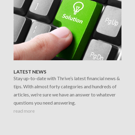
LATEST NEWS
Stay up-to-date with Thrive’s latest financial news &
tips. With almost forty categories and hundreds of
articles, we’re sure we have an answer to whatever
questions you need answering.
read more