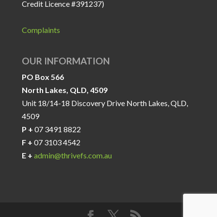
Credit Licence #391237)
Complaints
OUR INFORMATION
PO Box 566
North Lakes, QLD, 4509
Unit 18/14-18 Discovery Drive North Lakes, QLD,
4509
P +
07 3491 8822
F +
07 3103 4542
E +
admin@thrivefs.com.au