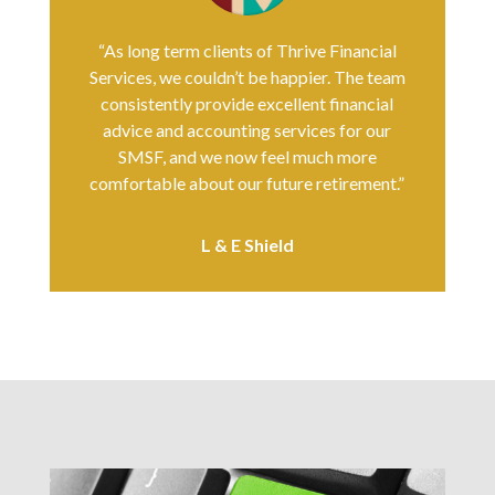
“As long term clients of Thrive Financial
Services, we couldn’t be happier. The team
consistently provide excellent financial
advice and accounting services for our
SMSF, and we now feel much more
comfortable about our future retirement.”
L & E Shield