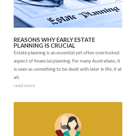
REASONS WHY EARLY ESTATE
PLANNING IS CRUCIAL
Estate planning is an essential yet often overlooked
aspect of financial planning. For many Australians, it
is seen as something to be dealt with later in life, if at
all.
read more