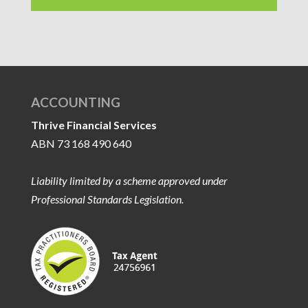
ACCOUNTING
Thrive Financial Services
ABN 73 168 490 640
Liability limited by a scheme approved under
Professional Standards Legislation.