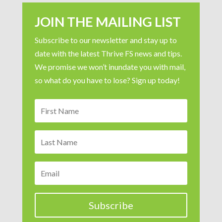
JOIN THE MAILING LIST
Subscribe to our newsletter and stay up to
date with the latest Thrive FS news and tips.
We promise we won’t inundate you with mail,
so what do you have to lose? Sign up today!
Subscribe