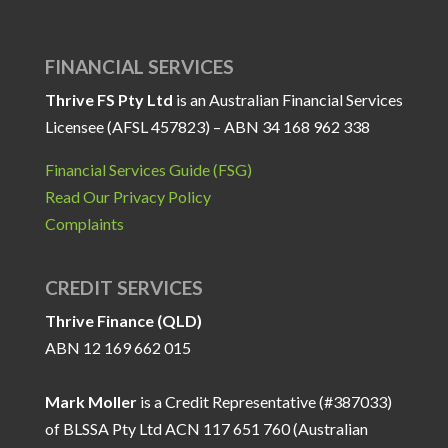
FINANCIAL SERVICES
Thrive FS Pty Ltd
is an Australian Financial Services
Licensee (AFSL 457823) – ABN 34 168 962 338
Financial Services Guide (FSG)
Read Our Privacy Policy
Complaints
CREDIT SERVICES
Thrive Finance (QLD)
ABN 12 169 662 015
Mark Moller
is a Credit Representative (#387033)
of BLSSA Pty Ltd ACN 117 651 760 (Australian