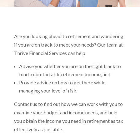
Are you looking ahead to retirement and wondering
if you are on track to meet your needs? Our team at
Thrive Financial Services can help:
Advise you whether you are on the right track to
fund a comfortable retirement income, and
Provide advice on how to get there while
managing your level of risk.
Contact us to find out how we can work with you to
examine your budget and income needs, and help
you obtain the income you need in retirement as tax
effectively as possible.