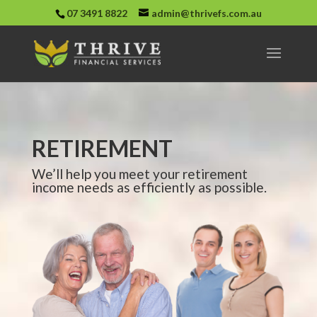
07 3491 8822
admin@thrivefs.com.au
RETIREMENT
We’ll help you meet your retirement
income needs as efficiently as possible.