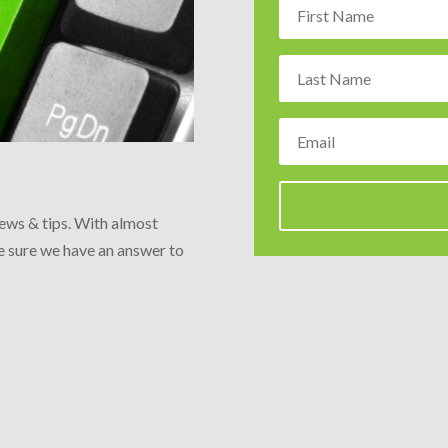
news & tips. With almost
re sure we have an answer to