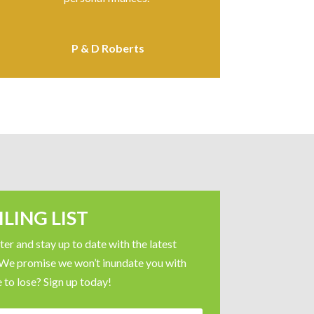
P & D Roberts
LING LIST
er and stay up to date with the latest
 We promise we won’t inundate you with
 to lose? Sign up today!