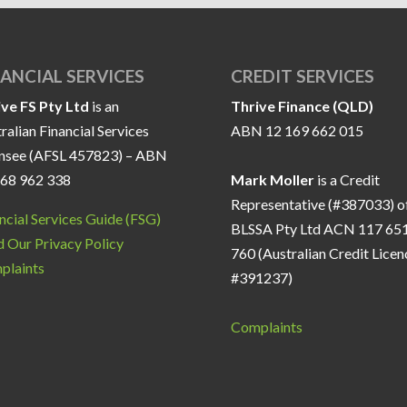
NANCIAL SERVICES
CREDIT SERVICES
ive FS Pty Ltd
is an
Thrive Finance (QLD)
ralian Financial Services
ABN 12 169 662 015
ensee (AFSL 457823) – ABN
168 962 338
Mark Moller
is a Credit
Representative (#387033) o
ncial Services Guide (FSG)
BLSSA Pty Ltd ACN 117 65
 Our Privacy Policy
760 (Australian Credit Licen
plaints
#391237)
Complaints