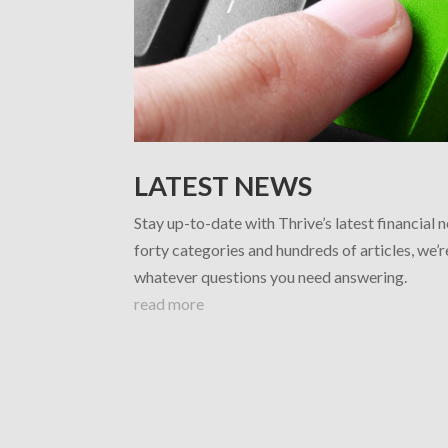
LATEST NEWS
Stay up-to-date with Thrive’s latest financial 
forty categories and hundreds of articles, we’
whatever questions you need answering.
read more