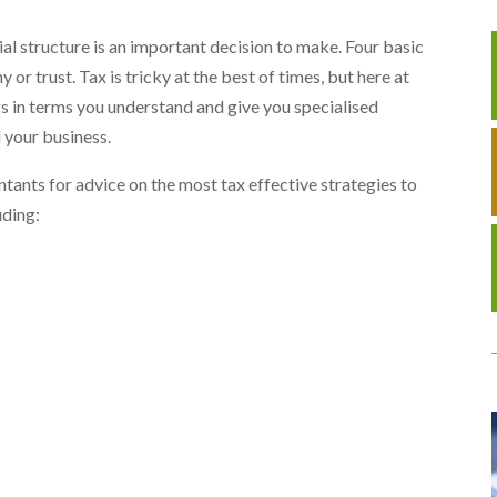
ial structure is an important decision to make. Four basic
 or trust. Tax is tricky at the best of times, but here at
gs in terms you understand and give you specialised
 your business.
tants for advice on the most tax effective strategies to
uding: