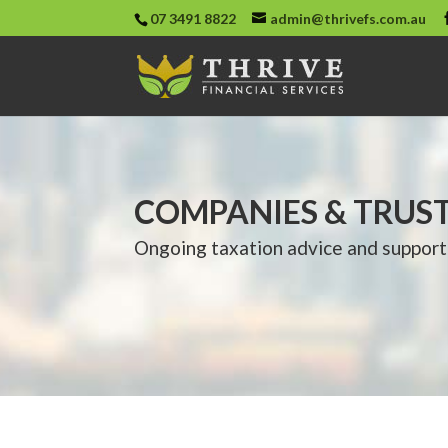
07 3491 8822
admin@thrivefs.com.au
COMPANIES & TRUS
Ongoing taxation advice and support