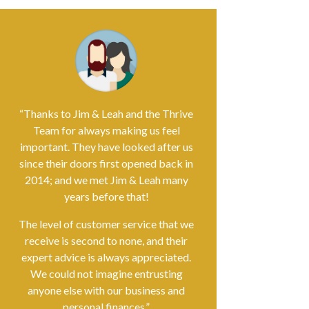
“Thanks to Jim & Leah and the Thrive
Team for always making us feel
important. They have looked after us
since their doors first opened back in
2014; and we met Jim & Leah many
years before that!
The level of customer service that we
receive is second to none, and their
expert advice is always appreciated.
We could not imagine entrusting
anyone else with our business and
personal finances.”