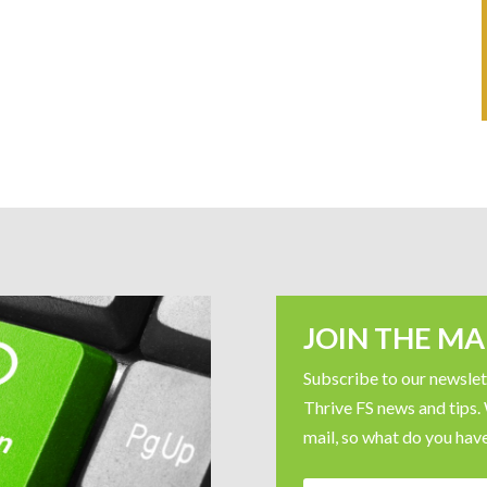
JOIN THE MAI
Subscribe to our newslett
Thrive FS news and tips.
mail, so what do you have