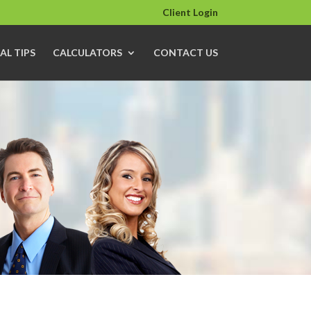
Client Login
AL TIPS
CALCULATORS
CONTACT US