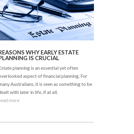
REASONS WHY EARLY ESTATE
PLANNING IS CRUCIAL
Estate planning is an essential yet often
overlooked aspect of financial planning. For
many Australians, it is seen as something to be
dealt with later in life, if at all.
read more