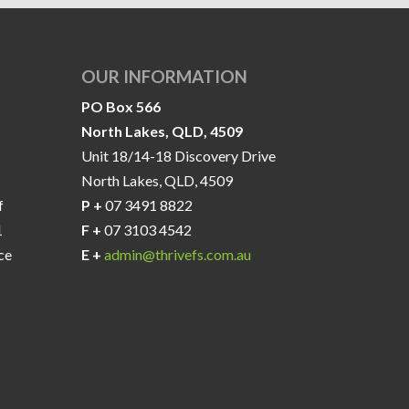
OUR INFORMATION
PO Box 566
North Lakes, QLD, 4509
Unit 18/14-18 Discovery Drive
North Lakes, QLD, 4509
f
P +
07 3491 8822
1
F +
07 3103 4542
ce
E +
admin@thrivefs.com.au