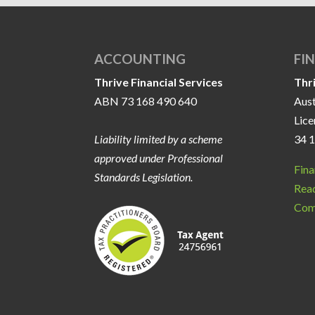
ACCOUNTING
FI
Thrive Financial Services
Thr
ABN 73 168 490 640
Aust
Lic
Liability limited by a scheme
34 
approved under Professional
Fina
Standards Legislation.
Read
Com