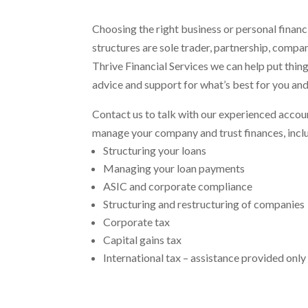
Choosing the right business or personal financ
structures are sole trader, partnership, company
Thrive Financial Services we can help put thin
advice and support for what’s best for you and
Contact us to talk with our experienced accoun
manage your company and trust finances, incl
Structuring your loans
Managing your loan payments
ASIC and corporate compliance
Structuring and restructuring of companies
Corporate tax
Capital gains tax
International tax – assistance provided only