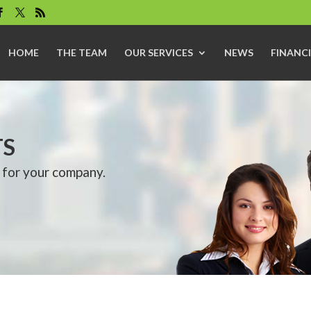
HOME
THE TEAM
OUR SERVICES
NEWS
FINANCI
TS
 for your company.