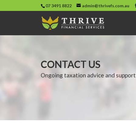
07 3491 8822
admin@thrivefs.com.au
CONTACT US
Ongoing taxation advice and support 