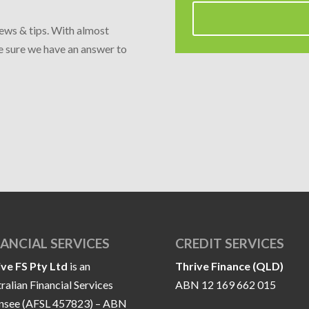
news & tips. With almost
re sure we have an answer to
NANCIAL SERVICES
CREDIT SERVICES
ive FS Pty Ltd
is an
Thrive Finance (QLD)
ralian Financial Services
ABN 12 169 662 015
ensee (AFSL 457823) – ABN