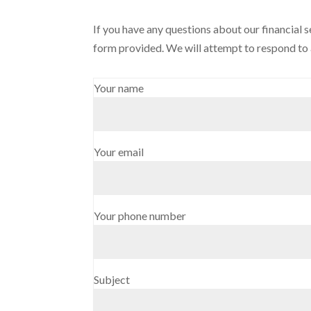
If you have any questions about our financial s
form provided. We will attempt to respond to a
Your name
Your email
Your phone number
Subject