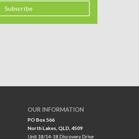
Subscribe
OUR INFORMATION
PO Box 566
North Lakes, QLD, 4509
Unit 18/14-18 Discovery Drive