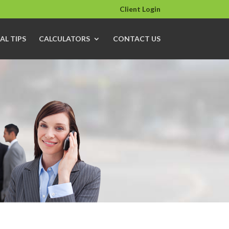
Client Login
AL TIPS
CALCULATORS
CONTACT US