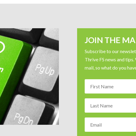
JOIN THE MAI
Subscribe to our newslett
Thrive FS news and tips.
mail, so what do you have