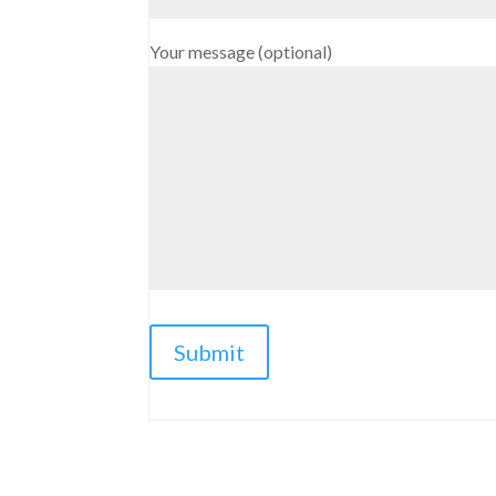
Your message (optional)