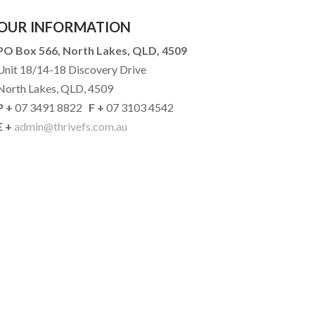
OUR INFORMATION
PO Box 566, North Lakes, QLD, 4509
Unit 18/14-18 Discovery Drive
North Lakes, QLD, 4509
P +
07 3491 8822
F +
07 3103 4542
E +
admin@thrivefs.com.au