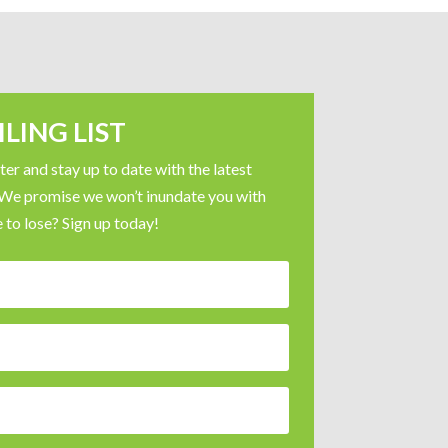
LING LIST
er and stay up to date with the latest
 We promise we won’t inundate you with
 to lose? Sign up today!