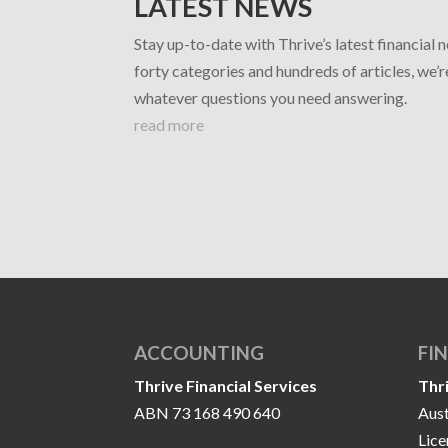
LATEST NEWS
Stay up-to-date with Thrive’s latest financial 
forty categories and hundreds of articles, we’
whatever questions you need answering.
read more
ACCOUNTING
FI
Thrive Financial Services
Thr
ABN 73 168 490 640
Aust
Lic