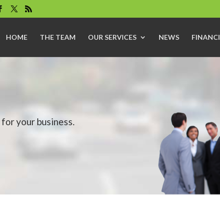
HOME
THE TEAM
OUR SERVICES
NEWS
FINANCI
for your business.