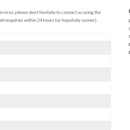
ervices, please don’t hesitate to contact us using the
ll enquiries within 24 hours (or hopefully sooner).