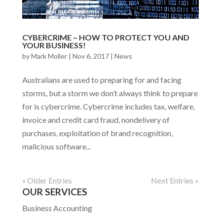
CYBERCRIME – HOW TO PROTECT YOU AND
YOUR BUSINESS!
by
Mark Moller
|
Nov 6, 2017
|
News
Australians are used to preparing for and facing
storms, but a storm we don’t always think to prepare
for is cybercrime. Cybercrime includes tax, welfare,
invoice and credit card fraud, nondelivery of
purchases, exploitation of brand recognition,
malicious software...
« Older Entries
Next Entries »
OUR SERVICES
Business Accounting