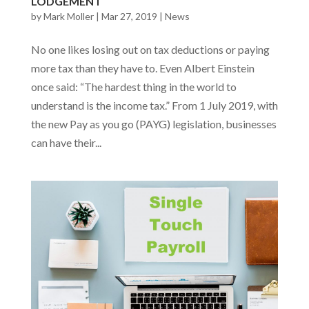
LODGEMENT
by
Mark Moller
|
Mar 27, 2019
|
News
No one likes losing out on tax deductions or paying
more tax than they have to. Even Albert Einstein
once said: “The hardest thing in the world to
understand is the income tax.” From 1 July 2019, with
the new Pay as you go (PAYG) legislation, businesses
can have their...