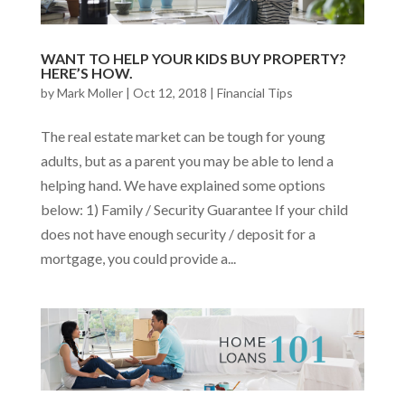
WANT TO HELP YOUR KIDS BUY PROPERTY?
HERE’S HOW.
by
Mark Moller
|
Oct 12, 2018
|
Financial Tips
The real estate market can be tough for young
adults, but as a parent you may be able to lend a
helping hand. We have explained some options
below: 1) Family / Security Guarantee If your child
does not have enough security / deposit for a
mortgage, you could provide a...