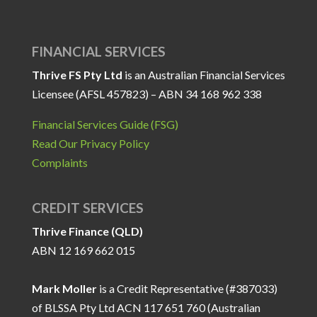
FINANCIAL SERVICES
Thrive FS Pty Ltd
is an Australian Financial Services
Licensee (AFSL 457823) – ABN 34 168 962 338
Financial Services Guide (FSG)
Read Our Privacy Policy
Complaints
CREDIT SERVICES
Thrive Finance (QLD)
ABN 12 169 662 015
Mark Moller
is a Credit Representative (#387033)
of BLSSA Pty Ltd ACN 117 651 760 (Australian