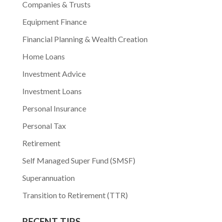
Companies & Trusts
Equipment Finance
Financial Planning & Wealth Creation
Home Loans
Investment Advice
Investment Loans
Personal Insurance
Personal Tax
Retirement
Self Managed Super Fund (SMSF)
Superannuation
Transition to Retirement (TTR)
RECENT TIPS