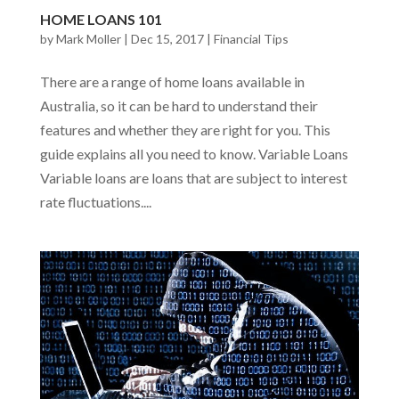
HOME LOANS 101
by
Mark Moller
|
Dec 15, 2017
|
Financial Tips
There are a range of home loans available in
Australia, so it can be hard to understand their
features and whether they are right for you. This
guide explains all you need to know. Variable Loans
Variable loans are loans that are subject to interest
rate fluctuations....