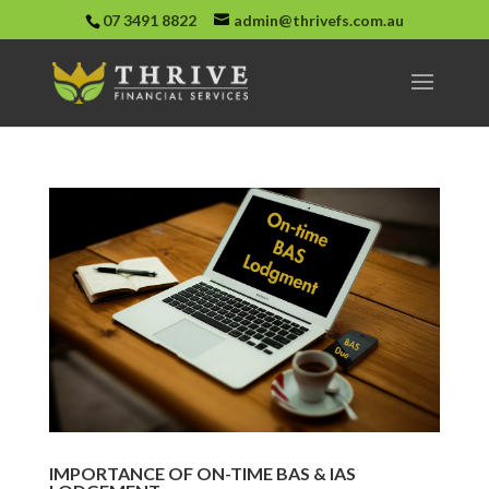
07 3491 8822
admin@thrivefs.com.au
IMPORTANCE OF ON-TIME BAS & IAS