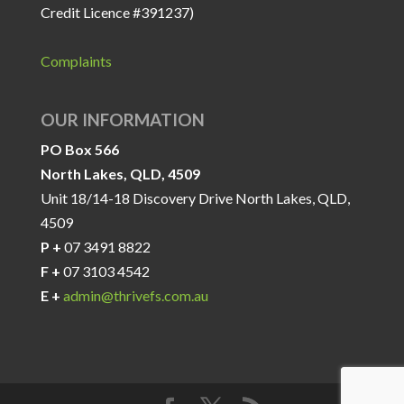
Credit Licence #391237)
Complaints
OUR INFORMATION
PO Box 566
North Lakes, QLD, 4509
Unit 18/14-18 Discovery Drive North Lakes, QLD,
4509
P +
07 3491 8822
F +
07 3103 4542
E +
admin@thrivefs.com.au