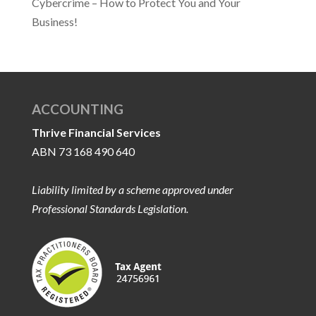
Cybercrime – How to Protect You and Your
Business!
ACCOUNTING
Thrive Financial Services
ABN 73 168 490 640
Liability limited by a scheme approved under
Professional Standards Legislation.