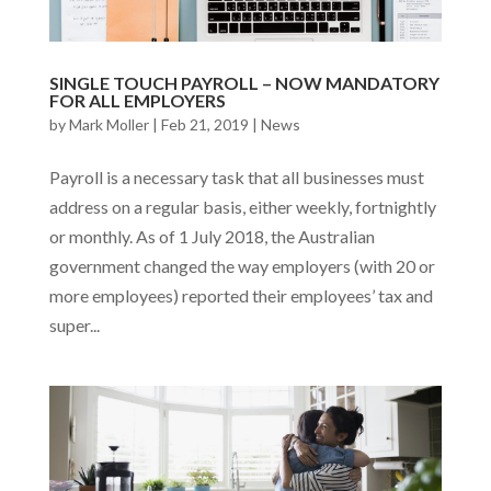
SINGLE TOUCH PAYROLL – NOW MANDATORY
FOR ALL EMPLOYERS
by
Mark Moller
|
Feb 21, 2019
|
News
Payroll is a necessary task that all businesses must
address on a regular basis, either weekly, fortnightly
or monthly. As of 1 July 2018, the Australian
government changed the way employers (with 20 or
more employees) reported their employees’ tax and
super...