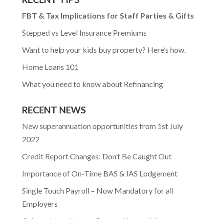
FBT & Tax Implications for Staff Parties & Gifts
Stepped vs Level Insurance Premiums
Want to help your kids buy property? Here’s how.
Home Loans 101
What you need to know about Refinancing
RECENT NEWS
New superannuation opportunities from 1st July
2022
Credit Report Changes: Don’t Be Caught Out
Importance of On-Time BAS & IAS Lodgement
Single Touch Payroll – Now Mandatory for all
Employers