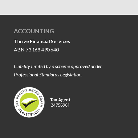
ACCOUNTING
Thrive Financial Services
ABN 73 168 490 640
Liability limited by a scheme approved under
Professional Standards Legislation.