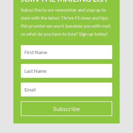
Subscribe to our newsletter and stay up to
date with the latest Thrive FS news and tips.
We promise we won’t inundate you with mail,
so what do you have to lose? Sign up today!
Subscribe