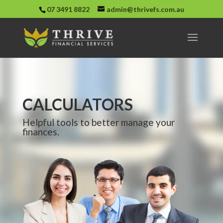
07 3491 8822
admin@thrivefs.com.au
CALCULATORS
Helpful tools to better manage your
finances.