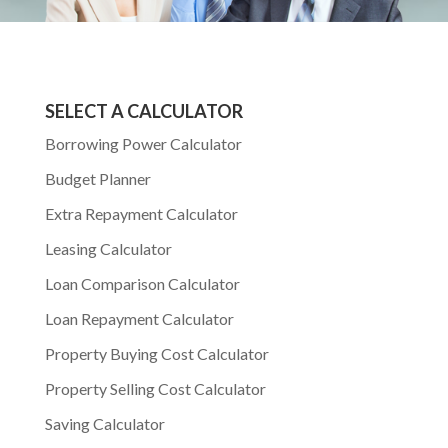
SELECT A CALCULATOR
Borrowing Power Calculator
Budget Planner
Extra Repayment Calculator
Leasing Calculator
Loan Comparison Calculator
Loan Repayment Calculator
Property Buying Cost Calculator
Property Selling Cost Calculator
Saving Calculator