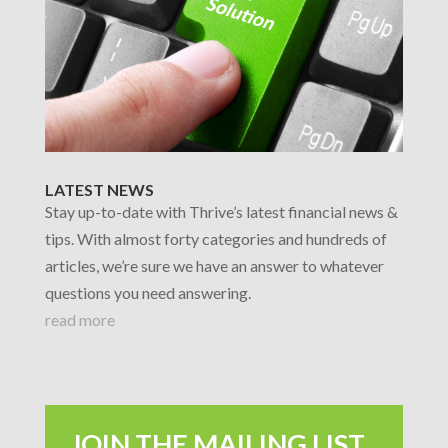
LATEST NEWS
Stay up-to-date with Thrive’s latest financial news &
tips. With almost forty categories and hundreds of
articles, we’re sure we have an answer to whatever
questions you need answering.
read more
JOIN THE MAILING LIST