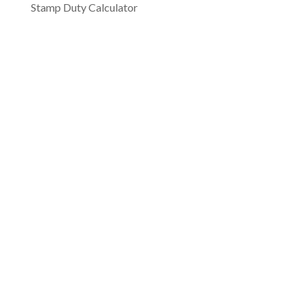
Stamp Duty Calculator