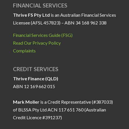
FINANCIAL SERVICES
Thrive FS Pty Ltd
is an Australian Financial Services
Licensee (AFSL 457823) – ABN 34 168 962 338
Financial Services Guide (FSG)
Read Our Privacy Policy
Complaints
CREDIT SERVICES
Thrive Finance (QLD)
ABN 12 169 662 015
Mark Moller
is a Credit Representative (#387033)
of BLSSA Pty Ltd ACN 117 651 760 (Australian
Credit Licence #391237)