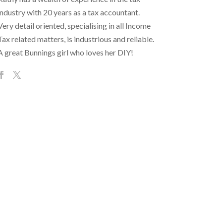
industry with 20 years as a tax accountant.
Very detail oriented, specialising in all Income
Tax related matters, is industrious and reliable.
A great Bunnings girl who loves her DIY!