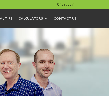
Client Login
AL TIPS
CALCULATORS
CONTACT US