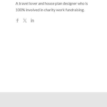
A travel lover and house plan designer who is
100% involved in charity work fundraising.