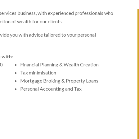
l services business, with experienced professionals who
tion of wealth for our clients.
ovide you with advice tailored to your personal
 with:
R)
Financial Planning & Wealth Creation
Tax minimisation
Mortgage Broking & Property Loans
Personal Accounting and Tax