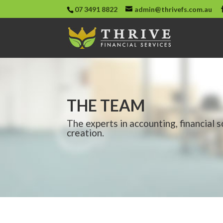
07 3491 8822
admin@thrivefs.com.au
THE TEAM
The experts in accounting, financial 
creation.