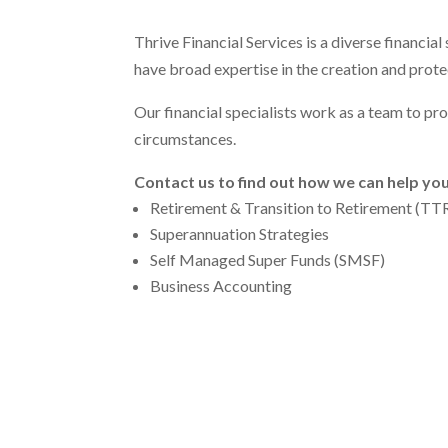
Thrive Financial Services is a diverse financia
have broad expertise in the creation and protec
Our financial specialists work as a team to pr
circumstances.
Contact us to find out how we can help you
Retirement & Transition to Retirement (TT
Superannuation Strategies
Self Managed Super Funds (SMSF)
Business Accounting