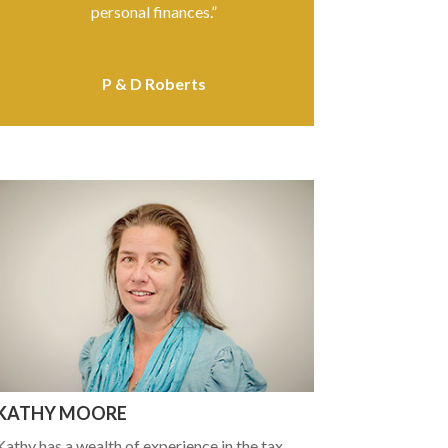
personal finances.”
P & D Roberts
KATHY MOORE
Kathy has a wealth of experience in the tax