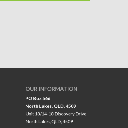
OUR INFORMATION
PO Box 566
North Lakes, QLD, 4509
Unit 18/14-18 Discovery Drive
North Lakes, QLD, 4509