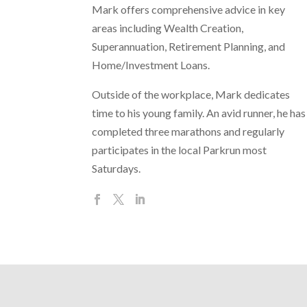
Mark offers comprehensive advice in key
areas including Wealth Creation,
Superannuation, Retirement Planning, and
Home/Investment Loans.
Outside of the workplace, Mark dedicates
time to his young family. An avid runner, he has
completed three marathons and regularly
participates in the local Parkrun most
Saturdays.