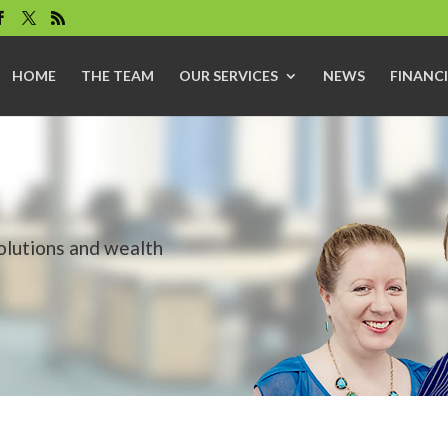
HOME
THE TEAM
OUR SERVICES
NEWS
FINANCI
solutions and wealth