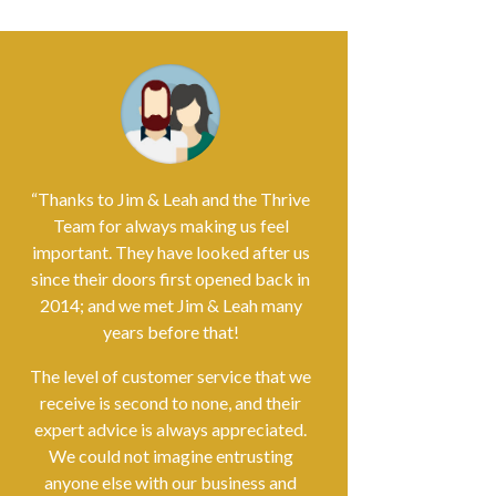
“Thanks to Jim & Leah and the Thrive
Team for always making us feel
important. They have looked after us
since their doors first opened back in
2014; and we met Jim & Leah many
years before that!
The level of customer service that we
receive is second to none, and their
expert advice is always appreciated.
We could not imagine entrusting
anyone else with our business and