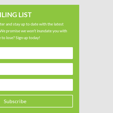
LING LIST
er and stay up to date with the latest
 We promise we won’t inundate you with
 to lose? Sign up today!
Subscribe