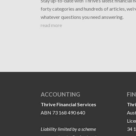
Stay up-to-date with Thrive’s latest financial 
forty categories and hundreds of articles, we’
whatever questions you need answering.
read more
ACCOUNTING
FI
Thrive Financial Services
Thr
ABN 73 168 490 640
Aust
Lic
Liability limited by a scheme
34 