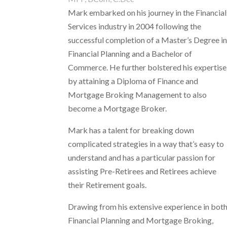
Mark embarked on his journey in the Financial
Services industry in 2004 following the
successful completion of a Master’s Degree i
Financial Planning and a Bachelor of
Commerce. He further bolstered his expertise
by attaining a Diploma of Finance and
Mortgage Broking Management to also
become a Mortgage Broker.
Mark has a talent for breaking down
complicated strategies in a way that’s easy to
understand
and has a particular passion for
assisting Pre-Retirees and Retirees achieve
their Retirement goals.
Drawing from his extensive experience in bot
Financial Planning and Mortgage Broking,