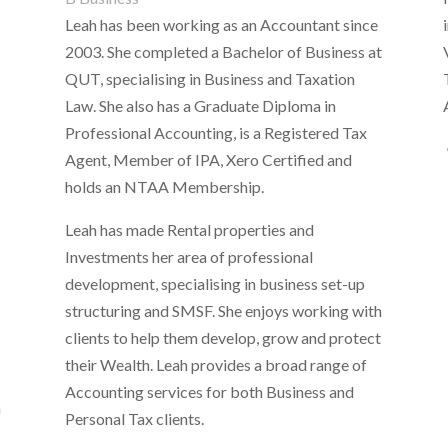
Leah has been working as an Accountant since
2003. She completed a Bachelor of Business at
n
QUT, specialising in Business and Taxation
Law. She also has a Graduate Diploma in
Professional Accounting, is a Registered Tax
Agent, Member of IPA, Xero Certified and
holds an NTAA Membership.
Leah has made Rental properties and
Investments her area of professional
development, specialising in business set-up
structuring and SMSF. She enjoys working with
clients to help them develop, grow and protect
their Wealth. Leah provides a broad range of
Accounting services for both Business and
h
Personal Tax clients.