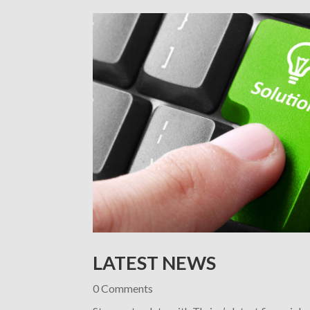
LATEST NEWS
0 Comments