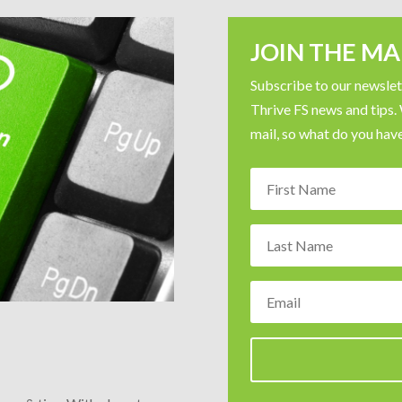
JOIN THE MAI
Subscribe to our newslett
Thrive FS news and tips.
mail, so what do you have