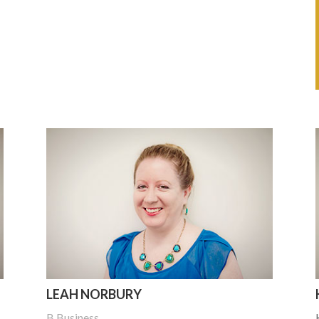
LEAH NORBURY
B Business