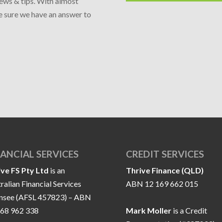
news & tips. With almost
re sure we have an answer to
NANCIAL SERVICES
CREDIT SERVICES
ive FS Pty Ltd
is an
Thrive Finance (QLD)
ralian Financial Services
ABN 12 169 662 015
ensee (AFSL 457823) – ABN
168 962 338
Mark Moller
is a Credit