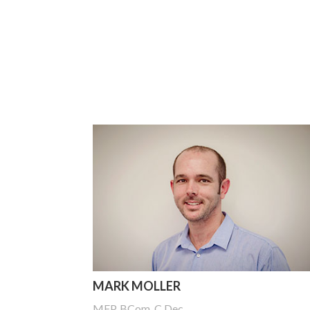
MARK MOLLER
MFP, BCom, C.Dec