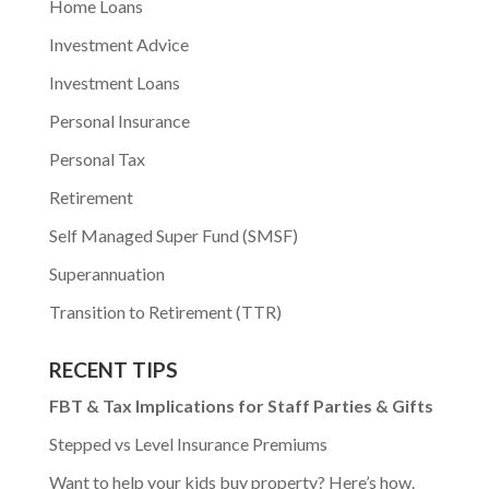
Home Loans
Investment Advice
Investment Loans
Personal Insurance
Personal Tax
Retirement
Self Managed Super Fund (SMSF)
Superannuation
Transition to Retirement (TTR)
RECENT TIPS
FBT & Tax Implications for Staff Parties & Gifts
Stepped vs Level Insurance Premiums
Want to help your kids buy property? Here’s how.