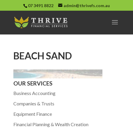
07 3491 8822
admin@thrivefs.com.au
BEACH SAND
OUR SERVICES
Business Accounting
Companies & Trusts
Equipment Finance
Financial Planning & Wealth Creation