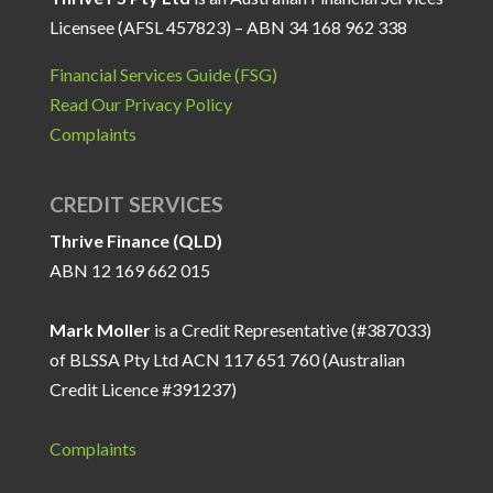
Licensee (AFSL 457823) – ABN 34 168 962 338
Financial Services Guide (FSG)
Read Our Privacy Policy
Complaints
CREDIT SERVICES
Thrive Finance (QLD)
ABN 12 169 662 015
Mark Moller
is a Credit Representative (#387033)
of BLSSA Pty Ltd ACN 117 651 760 (Australian
Credit Licence #391237)
Complaints