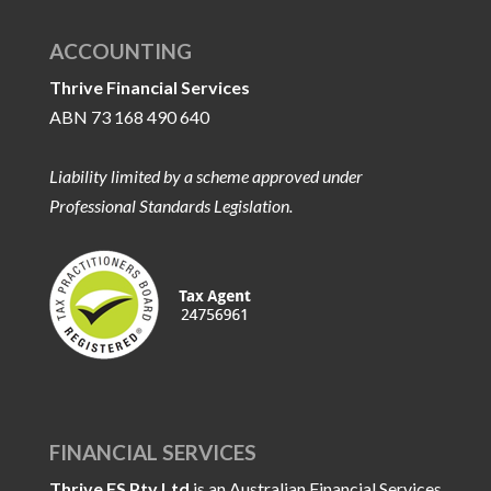
ACCOUNTING
Thrive Financial Services
ABN 73 168 490 640
Liability limited by a scheme approved under
Professional Standards Legislation.
FINANCIAL SERVICES
Thrive FS Pty Ltd
is an Australian Financial Services