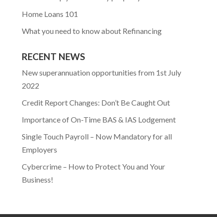
Home Loans 101
What you need to know about Refinancing
RECENT NEWS
New superannuation opportunities from 1st July
2022
Credit Report Changes: Don’t Be Caught Out
Importance of On-Time BAS & IAS Lodgement
Single Touch Payroll – Now Mandatory for all
Employers
Cybercrime – How to Protect You and Your
Business!