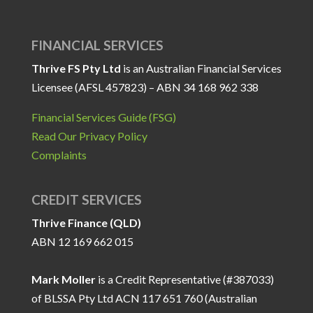
FINANCIAL SERVICES
Thrive FS Pty Ltd
is an Australian Financial Services
Licensee (AFSL 457823) – ABN 34 168 962 338
Financial Services Guide (FSG)
Read Our Privacy Policy
Complaints
CREDIT SERVICES
Thrive Finance (QLD)
ABN 12 169 662 015
Mark Moller
is a Credit Representative (#387033)
of BLSSA Pty Ltd ACN 117 651 760 (Australian