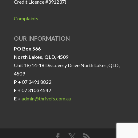
Credit Licence #391237)
Complaints
OUR INFORMATION
PO Box 566
North Lakes, QLD, 4509
Unit 18/14-18 Discovery Drive North Lakes, QLD,
4509
P +
07 3491 8822
F +
07 3103 4542
E +
admin@thrivefs.com.au