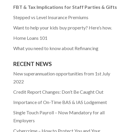
FBT & Tax Implications for Staff Parties & Gifts
Stepped vs Level Insurance Premiums
Want to help your kids buy property? Here’s how.
Home Loans 101
What you need to know about Refinancing
RECENT NEWS
New superannuation opportunities from 1st July
2022
Credit Report Changes: Don’t Be Caught Out
Importance of On-Time BAS & IAS Lodgement
Single Touch Payroll – Now Mandatory for all
Employers
Cybercrime – How to Protect You and Your