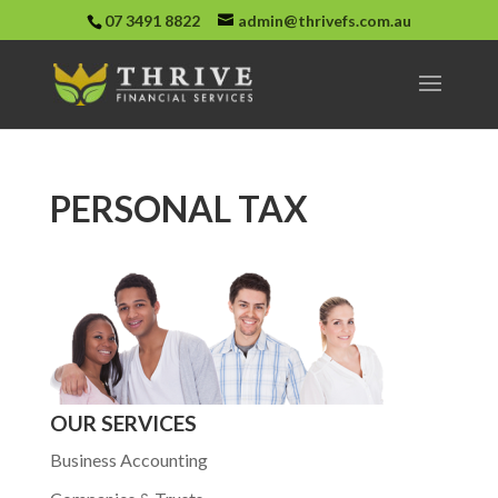
07 3491 8822
admin@thrivefs.com.au
PERSONAL TAX
OUR SERVICES
Business Accounting