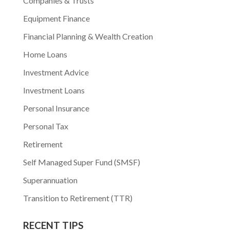
Companies & Trusts
Equipment Finance
Financial Planning & Wealth Creation
Home Loans
Investment Advice
Investment Loans
Personal Insurance
Personal Tax
Retirement
Self Managed Super Fund (SMSF)
Superannuation
Transition to Retirement (TTR)
RECENT TIPS