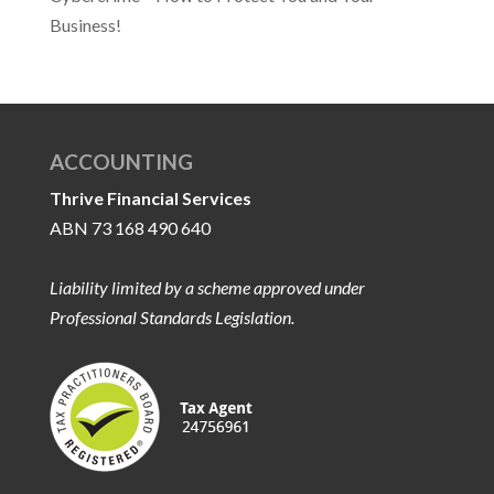
Business!
ACCOUNTING
Thrive Financial Services
ABN 73 168 490 640
Liability limited by a scheme approved under
Professional Standards Legislation.