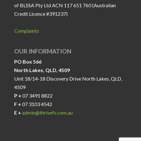
of BLSSA Pty Ltd ACN 117 651 760 (Australian
Credit Licence #391237)
Complaints
OUR INFORMATION
PO Box 566
North Lakes, QLD, 4509
Unit 18/14-18 Discovery Drive North Lakes, QLD,
4509
P +
07 3491 8822
F +
07 3103 4542
E +
admin@thrivefs.com.au