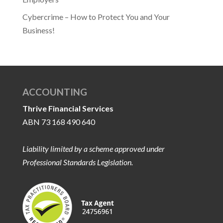
Cybercrime – How to Protect You and Your
Business!
ACCOUNTING
Thrive Financial Services
ABN 73 168 490 640
Liability limited by a scheme approved under
Professional Standards Legislation.