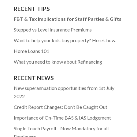
RECENT TIPS
FBT & Tax Implications for Staff Parties & Gifts
Stepped vs Level Insurance Premiums
Want to help your kids buy property? Here’s how.
Home Loans 101
What you need to know about Refinancing
RECENT NEWS
New superannuation opportunities from 1st July
2022
Credit Report Changes: Don’t Be Caught Out
Importance of On-Time BAS & IAS Lodgement
Single Touch Payroll – Now Mandatory for all
Employers