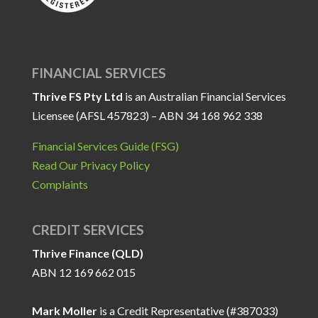
FINANCIAL SERVICES
Thrive FS Pty Ltd
is an Australian Financial Services
Licensee (AFSL 457823) – ABN 34 168 962 338
Financial Services Guide (FSG)
Read Our Privacy Policy
Complaints
CREDIT SERVICES
Thrive Finance (QLD)
ABN 12 169 662 015
Mark Moller
is a Credit Representative (#387033)