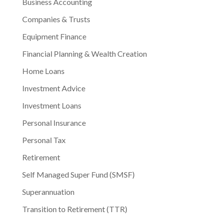
Business Accounting
Companies & Trusts
Equipment Finance
Financial Planning & Wealth Creation
Home Loans
Investment Advice
Investment Loans
Personal Insurance
Personal Tax
Retirement
Self Managed Super Fund (SMSF)
Superannuation
Transition to Retirement (TTR)