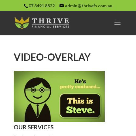
07 3491 8822
admin@thrivefs.com.au
VIDEO-OVERLAY
OUR SERVICES