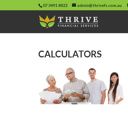
07 3491 8822
admin@thrivefs.com.au
CALCULATORS