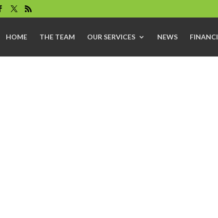
HOME
THE TEAM
OUR SERVICES
NEWS
FINANCI