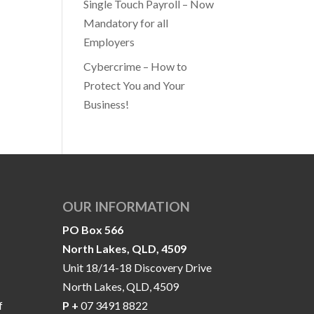
Single Touch Payroll – Now
Mandatory for all
Employers
Cybercrime – How to
Protect You and Your
Business!
OUR INFORMATION
PO Box 566
North Lakes, QLD, 4509
Unit 18/14-18 Discovery Drive
North Lakes, QLD, 4509
f
P +
07 3491 8822