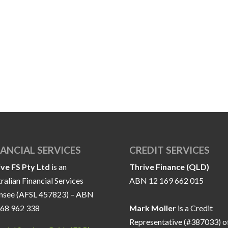
NANCIAL SERVICES
CREDIT SERVICES
ive FS Pty Ltd
is an
Thrive Finance (QLD)
ralian Financial Services
ABN 12 169 662 015
ensee (AFSL 457823) – ABN
168 962 338
Mark Moller
is a Credit
Representative (#387033) o