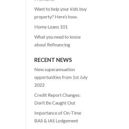
Want to help your kids buy
property? Here’s how.
Home Loans 101
What you need to know
about Refinancing
RECENT NEWS
New superannuation
opportunities from 1st July
2022
Credit Report Changes:
Don’t Be Caught Out
Importance of On-Time
BAS & IAS Lodgement