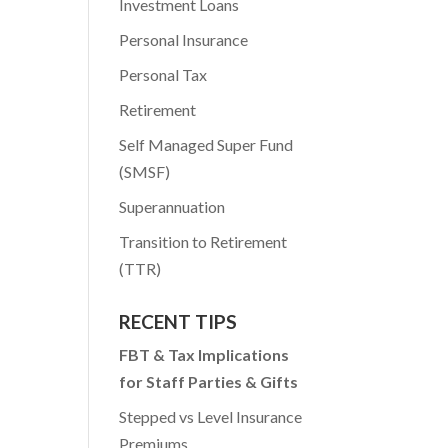
Investment Loans
Personal Insurance
Personal Tax
Retirement
Self Managed Super Fund
(SMSF)
Superannuation
Transition to Retirement
(TTR)
RECENT TIPS
FBT & Tax Implications
for Staff Parties & Gifts
Stepped vs Level Insurance
Premiums