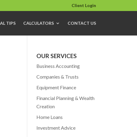
Client Login
AL TIPS
CALCULATORS
CONTACT US
OUR SERVICES
Business Accounting
Companies & Trusts
Equipment Finance
Financial Planning & Wealth
Creation
Home Loans
Investment Advice