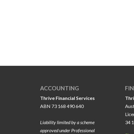
ACCOUNTING
FI
Thrive Financial Services
Thr
ABN 73 168 490 640
Aust
Lic
Liability limited by a scheme
34 
approved under Professional